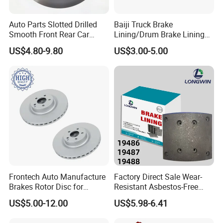
product with the permission from customers.
Customers need to provide us a logo usage
Auto Parts Slotted Drilled
Baiji Truck Brake
Smooth Front Rear Car
Lining/Drum Brake Lining
authorization letter to allow us to print customer's
Brake Disc for Toyota
China Brake Shoe Lining
US$4.80-9.80
US$3.00-5.00
logo on the products.
OEM Custom Trailer Brake
Lining/Woven Brake Lining
Q7. Can we use our own shipping agent?
Sure.
Frontech Auto Manufacture
Factory Direct Sale Wear-
Brakes Rotor Disc for
Resistant Asbestos-Free
Japanese and Korean Car
MP/31/1 MP/32/1
US$5.00-12.00
US$5.98-6.41
Series Chinese OEM Factory
MP/36/1 Wva19486/87/88
Auto Parts Wholesale Front
for Heavy Man Trucks