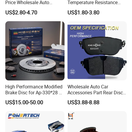
Price Wholesale Auto
Temperature Resistance
Ceramic Semi-Metallic Car
Wear Resistance Beeman
US$2.80-4.70
US$1.80-3.80
Disc Brake Pad for Toyota
No Noise Semi Metal Brake
Corolla Prius Yaris
Pad for Toyota Hiace 4y
Disc Brake Pad D2064
/A334K ISO9001
High Performance Modified
Wholesale Auto Car
Brake Disc for Ap-330*28 of
Accessories Part Rear Disc
Multi Piston Calipers
Brake Pads for Hongqi E-
US$15.00-50.00
US$3.88-8.88
HS9