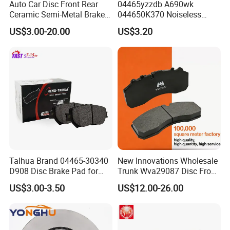
Auto Car Disc Front Rear
04465yzzdb A690wk
Ceramic Semi-Metal Brake
044650K370 Noiseless
Pads 8667-D14678428-
Semi-Metal Best Ceramic
US$3.00-20.00
US$3.20
D1594 / 8428-D18138428-
Car Brake Pads Auto OEM
D1544 / 8428-D18128751-
for Toyota Lexus
D1543 / 8810-D1595 /
8895-D1667 8673-D1474
Talhua Brand 04465-30340
New Innovations Wholesale
D908 Disc Brake Pad for
Trunk Wva29087 Disc Front
Camry
Rear Auto Brake Pads
US$3.00-3.50
US$12.00-26.00