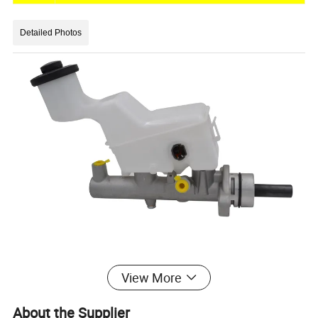
Detailed Photos
View More
Other Car Brand
About the Supplier