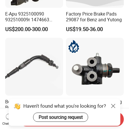
E-Apu 9325100090
Factory Price Brake Pads
932510009r 1474663
29087 for Benz and Yutong
1535829 1753577 1738295
US$200.00-300.00
US$19.50-36.00
Best Quality of Halley Rear
Auto Parts of Load Sensing
Haven't found what you're looking for?
Brake Cable Available for
Proportioning Valve for
Motorcycle Cable
Toyota Hilux OEM 47910-
US$2.46
US$8.30-15.80
Post sourcing request
0K020
Send Inquiry
Chat Now