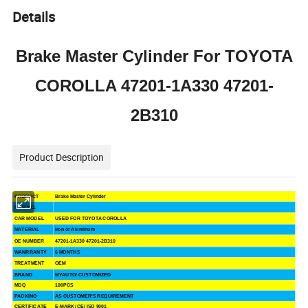
Details
Brake Master Cylinder For TOYOTA
COROLLA 47201-1A330 47201-
2B310
Product Description
PRODUCT
Brake Master Cylinder
ITEM NO.
CAR MODEL
USED FOR TOYOTA COROLLA
MATERIAL
Iron or Aluminum
OE NUMBER
47201-1A330 47201-2B310
WANRRANTY
6 MONTHS
TREATMENT
OEM
BRAND
MYAUTO/ CUSTOMIZED
MOQ
100PCS
PACKING
AS CUSTOMER'S REQUIREMENT
CERTIFICATE
E-MARK/ CE/ ISO 9001