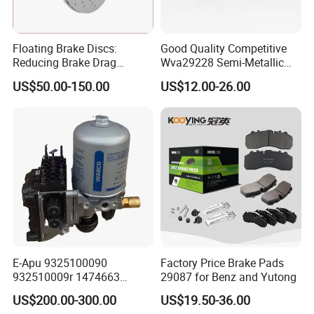
Floating Brake Discs:
Good Quality Competitive
Reducing Brake Drag
Wva29228 Semi-Metallic
Effectively
Disc Rear Ceramic Auto
US$50.00-150.00
US$12.00-26.00
Wholesale Brake Pad
E-Apu 9325100090
Factory Price Brake Pads
932510009r 1474663
29087 for Benz and Yutong
1535829 1753577 1738295
US$200.00-300.00
US$19.50-36.00