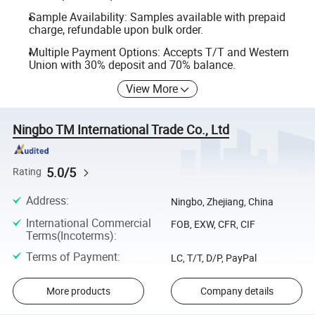
Sample Availability: Samples available with prepaid
charge, refundable upon bulk order.
Multiple Payment Options: Accepts T/T and Western
Union with 30% deposit and 70% balance.
View More
Ningbo TM International Trade Co., Ltd
5.0/5
Rating
Address
:
Ningbo, Zhejiang, China
International Commercial
FOB, EXW, CFR, CIF
Terms(Incoterms)
:
Terms of Payment
:
LC, T/T, D/P, PayPal
More products
Company details