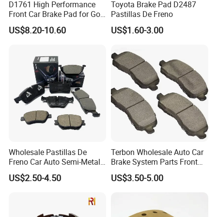
D1761 High Performance
Toyota Brake Pad D2487
We supply all kinds of auto spare
Front Car Brake Pad for Golf
Pastillas De Freno
Ceramic Brake Pads
parts
and
truck parts
with top quality, which
US$8.20-10.60
US$1.60-3.00
meet
TAI WAN DEPO
brand quality standard.
Our price is much better than other suppliers.
Since we own molding machines & injecting
machines, cooperating with
excellent
molding experts
, we're able to make
superior moldings to produce top quality
Wholesale Pastillas De
Terbon Wholesale Auto Car
products. Now our products have been
Freno Car Auto Semi-Metal
Brake System Parts Front
Low-Metallic Ceramic Disc
Pastillas De Freno Brake
exported to nearly all over the world.
US$2.50-4.50
US$3.50-5.00
Brake Pads for Toyota
Pad
Nissan Honda Suzuki
Mitsubishi Mazda
Our quick feedback, effective service,