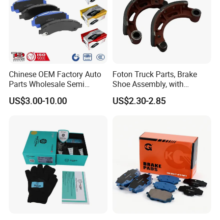
Chinese OEM Factory Auto
Foton Truck Parts, Brake
Parts Wholesale Semi
Shoe Assembly, with
Metallic Carbon Ceramic
Friction Disc
US$3.00-10.00
US$2.30-2.85
Brake Pad Brand Japanese
1105333501043-01/02,
Korean Europe Car Vehicle
Used in The Brake System
Front Rear Disc Brake Pad
of Forland Aumark Trucks.
Manufacturers
Our Advantages