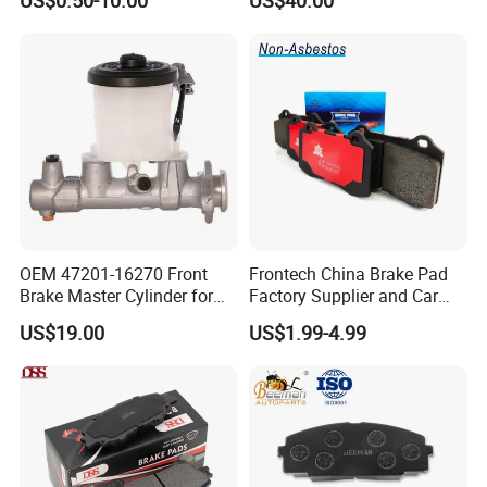
US$0.50-10.00
US$40.00
Disc for Audi R8 Lms Gt3
Evo II RS3 Lms TCR S1 Eks
Rx Quattro
OEM 47201-16270 Front
Frontech China Brake Pad
Brake Master Cylinder for
Factory Supplier and Car
Toyota Paseo
Part Wholesale Rear Brake
US$19.00
US$1.99-4.99
Pads No Noise Sensitive
Braking Quite Long Life
Brake Pads for Toyota Auto
Parts