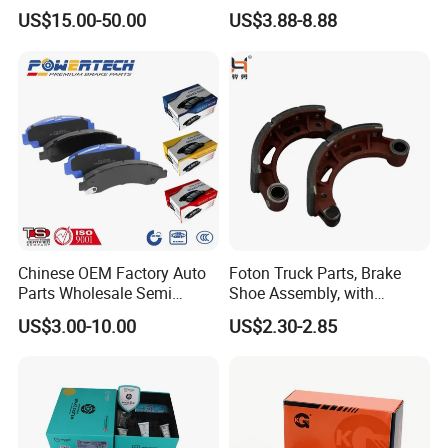
Multi Piston Calipers
Brake Pads for Hongqi E-
US$15.00-50.00
US$3.88-8.88
HS9
Chinese OEM Factory Auto
Foton Truck Parts, Brake
Parts Wholesale Semi
Shoe Assembly, with
Metallic Carbon Ceramic
Friction Disc
US$3.00-10.00
US$2.30-2.85
Brake Pad Brand Japanese
1105333501043-01/02,
Korean Europe Car Vehicle
Used in The Brake System
Front Rear Disc Brake Pad
of Forland Aumark Trucks.
Manufacturers