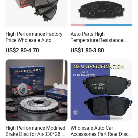
High Performance Factory
Auto Parts High
Price Wholesale Auto
Temperature Resistance
Ceramic Semi-Metallic Car
Wear Resistance Beeman
US$2.80-4.70
US$1.80-3.80
Disc Brake Pad for Toyota
No Noise Semi Metal Brake
Corolla Prius Yaris
Pad for Toyota Hiace 4y
Disc Brake Pad D2064
/A334K ISO9001
High Performance Modified
Wholesale Auto Car
Brake Disc for Ap-330*28 of
Accessories Part Rear Disc