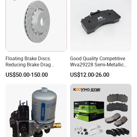
Floating Brake Discs:
Good Quality Competitive
Reducing Brake Drag
Wva29228 Semi-Metallic
Effectively
Disc Rear Ceramic Auto
US$50.00-150.00
US$12.00-26.00
Wholesale Brake Pad