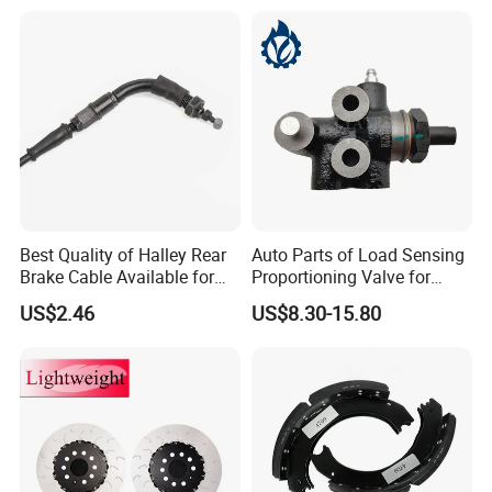
Best Quality of Halley Rear
Auto Parts of Load Sensing
Brake Cable Available for
Proportioning Valve for
Motorcycle Cable
Toyota Hilux OEM 47910-
US$2.46
US$8.30-15.80
0K020