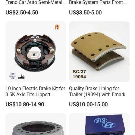
Freno Car Auto Semi-Metal
Brake System Parts Front
Low-Metallic Ceramic Disc
Pastillas De Freno Brake
US$2.50-4.50
US$3.50-5.00
Brake Pads for Toyota
Pad
Nissan Honda Suzuki
Mitsubishi Mazda
10 Inch Electric Brake Kit for
Quality Brake Lining for
3.5K Axle Fits Lippert
Trailer (19094) with Emark
296649
US$10.80-14.90
US$10.00-15.00