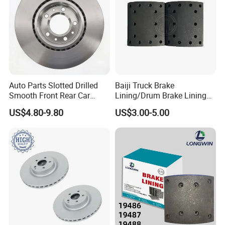
Auto Parts Slotted Drilled
Baiji Truck Brake
Smooth Front Rear Car
Lining/Drum Brake Lining
Brake Disc for Toyota
China Brake Shoe Lining
US$4.80-9.80
US$3.00-5.00
OEM Custom Trailer Brake
Lining/Woven Brake Lining