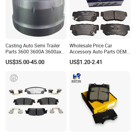
Casting Auto Semi Trailer
Wholesale Price Car
Parts 3600 3600A 3600ax
Accessory Auto Parts OEM
Rear Truck Brake Drum
ODM 58302-17A00 Ceramic
US$35.00-45.00
US$1.20-2.41
Disc Front Brake Pads for
Hyundai/Toyota/BMW/Cher
y/Geely/Byd/KIA