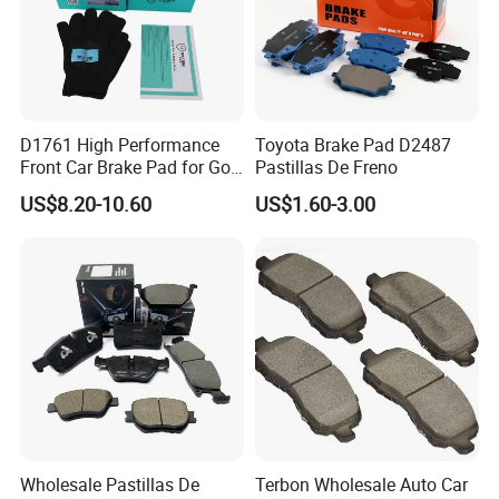
D1761 High Performance
Toyota Brake Pad D2487
Front Car Brake Pad for Golf
Pastillas De Freno
Ceramic Brake Pads
US$8.20-10.60
US$1.60-3.00
Wholesale Pastillas De
Terbon Wholesale Auto Car