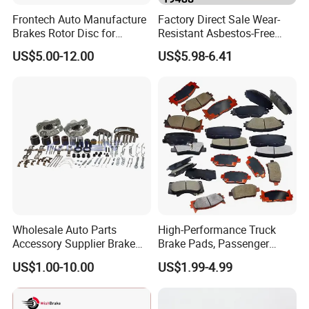
Frontech Auto Manufacture
Factory Direct Sale Wear-
Brakes Rotor Disc for
Resistant Asbestos-Free
Japanese and Korean Car
MP/31/1 MP/32/1
US$5.00-12.00
US$5.98-6.41
Series Chinese OEM Factory
MP/36/1 Wva19486/87/88
Auto Parts Wholesale Front
for Heavy Man Trucks
Rear Disc Manufacturers
Rivets for Brake Lining
Europe Car
Wholesale Auto Parts
High-Performance Truck
Accessory Supplier Brake
Brake Pads, Passenger
Pads Fitting Kits Brake
Vehicle Brake Components,
US$1.00-10.00
US$1.99-4.99
Hardware Brake Caliper
Brake Safety, Excellent
Repair Kits
Braking Performance