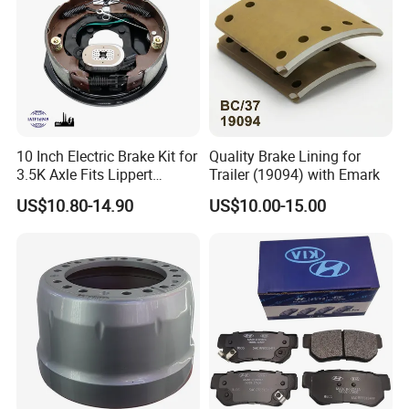
responsible attitude, and professional service
leaves a deep impression on our customers.
We are always ready to cooperate with
customers to
explore new type
auto lamps.
Send us sample, we'll design and produce for
10 Inch Electric Brake Kit for
Quality Brake Lining for
you!
3.5K Axle Fits Lippert
Trailer (19094) with Emark
296649
US$10.80-14.90
US$10.00-15.00
We'll try our best to meet any demands of
you!
FAQ
Q1. Are you a manufacturer?
Your kind inquiry will give you the exact answer.