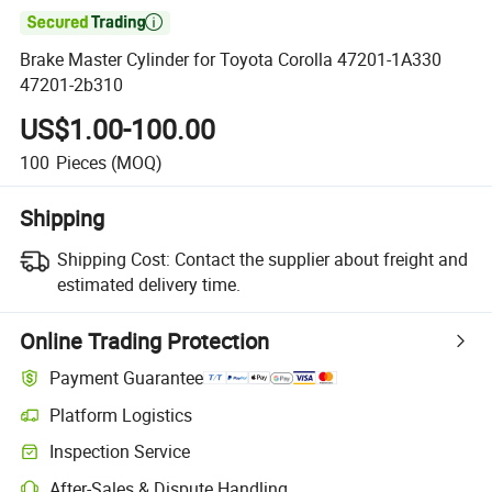

Brake Master Cylinder for Toyota Corolla 47201-1A330
47201-2b310
US$1.00-100.00
100
Pieces
(MOQ)
Shipping
Shipping Cost:
Contact the supplier about freight and
estimated delivery time.
Online Trading Protection
Payment Guarantee
Platform Logistics
Clearer shipment tracking with platform-supported logistics.
Inspection Service
Optional pre-shipment inspection for quality and quantity checks.
After-Sales & Dispute Handling