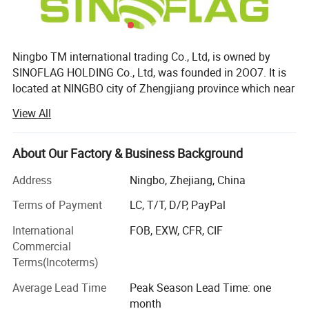
Ningbo TM international trading Co., Ltd, is owned by
SINOFLAG HOLDING Co., Ltd, was founded in 2OO7. It is
located at NINGBO city of Zhengjiang province which near
from Shanghai city. MYAUTO is the brand of our company,
View All
in an enterprise integrated science, industry and trade as a
whole, is specialized in producing automobile spare parts,
mainly including MYAUTO band series of automobile
About Our Factory & Business Background
lamps, front grilles, bumpers, radiator assembly, inner and
Address
Ningbo, Zhejiang, China
outer parts, well sold in tens of countries and regions as
the Middle East, Southeast Asia, Africa, South America,
Terms of Payment
LC, T/T, D/P, PayPal
Europe and the USA, with certain reputations in the same
International
FOB, EXW, CFR, CIF
industry.
Commercial
By years' effort, the Company has become a modern
Terms(Incoterms)
enterprise with advanced testing equipment and perfect
Average Lead Time
Peak Season Lead Time: one
management system. MYAUTO is one of the largest scale,
month
most complete manufacturers of automobile components,