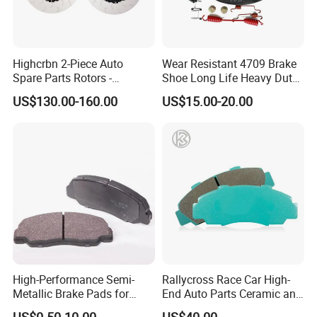
Highcrbn 2-Piece Auto
Wear Resistant 4709 Brake
Spare Parts Rotors -
Shoe Long Life Heavy Duty
Porsche 718 911
Truck Replacement Parts
US$130.00-160.00
US$15.00-20.00
OE#99635140902
High-Performance Semi-
Rallycross Race Car High-
Metallic Brake Pads for
End Auto Parts Ceramic and
Auto Spare Parts
Cast Iron Brake Pads and