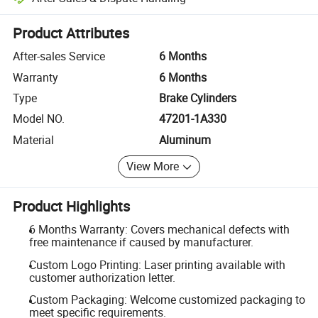
Platform-assisted dispute resolution, including refunds or returns whe
Product Attributes
After-sales Service
6 Months
Warranty
6 Months
Type
Brake Cylinders
Model NO.
47201-1A330
Material
Aluminum
View More
Product Highlights
6 Months Warranty: Covers mechanical defects with
free maintenance if caused by manufacturer.
Custom Logo Printing: Laser printing available with
customer authorization letter.
Custom Packaging: Welcome customized packaging to
meet specific requirements.