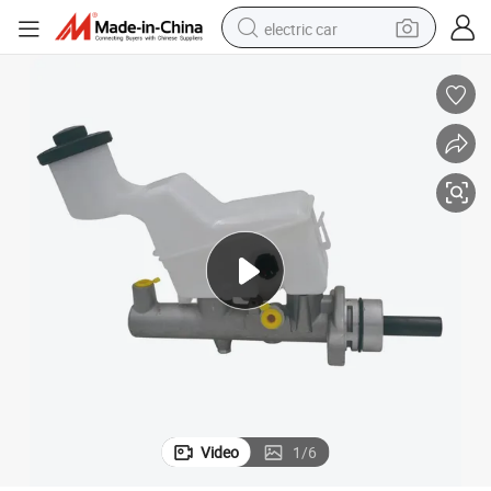
electric car
Brake Master Cylinder for Toyota Corolla 47201-1A330 47201-2b310
man watch
basketball shoe
reagent
farm tractor
electric tricycle
motorcycle
pullover hoody
Video
1
/
6