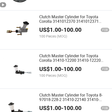
Clutch Master Cylinder for Toyota
Corolla 3141012370 3141012371
3141012330 3141012340 3141012350
US$
1.00
-
100.00
3141012380 3141012381 3141017120
FOB
3141013381
100 Pieces
(MOQ)
Clutch Master Cylinder for Toyota
Corolla 31410-12200 31410-12220
31410-12221 31410-12190 31410-
US$
1.00
-
100.00
16023 31410-12210 31410-12201
FOB
100 Pieces
(MOQ)
Clutch Master Cylinder for Toyota 8-
97018-228-2 31410-22140 31410-
22141 31410-22142 31410-22240
US$
1.00
-
100.00
31410-24012 31410-35180 31410-
FOB