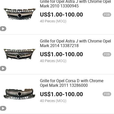
Grille for Opel Astra J with Chrome Opel
Mark 2010 13300945
US$
1.00
-
100.00
FOB
40 Pieces
(MOQ)
Grille for Opel Astra J with Chrome Opel
Mark 2014 13387218
US$
1.00
-
100.00
FOB
40 Pieces
(MOQ)
Grille for Opel Corsa D with Chrome
Opel Mark 2011 13286000
US$
1.00
-
100.00
FOB
40 Pieces
(MOQ)