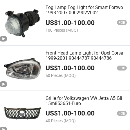
Fog Lamp Fog Light for Smart Fortwo
1998-2007 0002902V002
US$
1.00
-
100.00
FOB
100 Pieces
(MOQ)
Front Head Lamp Light for Opel Corsa
1999-2001 90444787 90444786
US$
1.00
-
100.00
FOB
50 Pieces
(MOQ)
Grille for Volkswagen VW Jetta A5 Gli
15m853651-Euro
US$
1.00
-
100.00
FOB
40 Pieces
(MOQ)