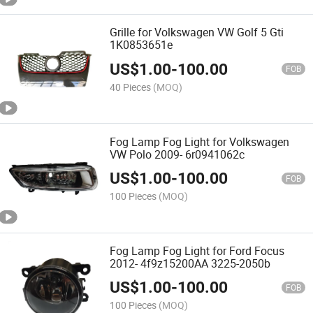
Grille for Volkswagen VW Golf 5 Gti
1K0853651e
US$
1.00
-
100.00
FOB
40 Pieces
(MOQ)
Fog Lamp Fog Light for Volkswagen
VW Polo 2009- 6r0941062c
US$
1.00
-
100.00
FOB
100 Pieces
(MOQ)
Fog Lamp Fog Light for Ford Focus
2012- 4f9z15200AA 3225-2050b
US$
1.00
-
100.00
FOB
100 Pieces
(MOQ)