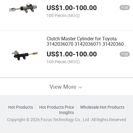
US$
1.00
-
100.00
FOB
100 Pieces
(MOQ)
Clutch Master Cylinder for Toyota
3142036070 3142036071 3142036072
31420-36070 31420-36071 31420-
US$
1.00
-
100.00
36072
FOB
100 Pieces
(MOQ)
View More
Hot Products
Hot Products Price
Wholesale Hot Products
Insights
Copyright © 2026 Focus Technology Co., Ltd. All Rights Reserved