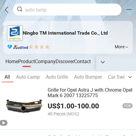
Ningbo TM International Trade Co., Ltd
More
Home
Product
Company
Discover
Contact
All
Auto Lamp
Auto Grille
Auto Bumper
Car Switch
Grille for Opel Astra J with Chrome Opel
Mark 6 2007 13225775
US$
1.00
-
100.00
FOB
40 Pieces
(MOQ)