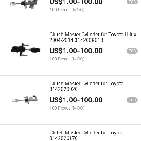
US$
1.00
-
100.00
FOB
100 Pieces
(MOQ)
Clutch Master Cylinder for Toyota Hilux
2004-2014 314200K013
US$
1.00
-
100.00
FOB
100 Pieces
(MOQ)
Clutch Master Cylinder for Toyota
3142020020
US$
1.00
-
100.00
FOB
100 Pieces
(MOQ)
Clutch Master Cylinder for Toyota
3142026170