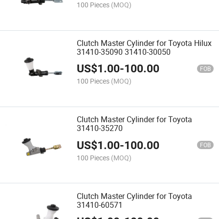
35181
100 Pieces
(MOQ)
Clutch Master Cylinder for Toyota Hilux
31410-35090 31410-30050
US$
1.00
-
100.00
FOB
100 Pieces
(MOQ)
Clutch Master Cylinder for Toyota
31410-35270
US$
1.00
-
100.00
FOB
100 Pieces
(MOQ)
Clutch Master Cylinder for Toyota
31410-60571