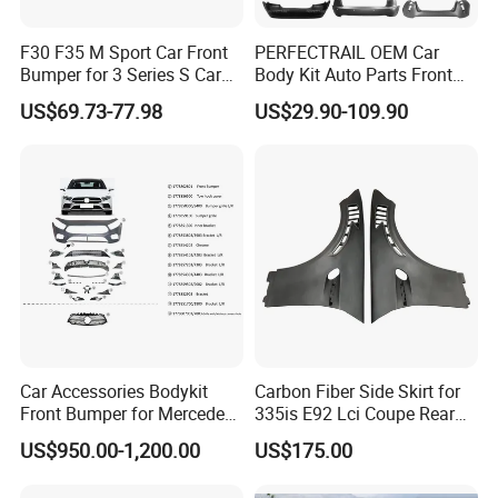
products?
F30 F35 M Sport Car Front
PERFECTRAIL OEM Car
We provide 6 months quality guarantee for our
Bumper for 3 Series S Car
Body Kit Auto Parts Front
products, if any defective is confirmed to be caused
Accessories Optics New
Rear Bumper For BMW
US$69.73-77.98
US$29.90-109.90
Auto Couple Car
Mercedes Benz Audi Toyota
by us. Our company will be responsible for giving
Accessories Auto Parts Car
Hilux Nissan Honda Mazda
Bumper
Isuzu Ford Chevrolet Jeep
free maintain.
Hyundai Kia
Q3. How to get a sample?
Sample is available, but sample charge is prepaid,
which is refundable up if you make bulk order next
time.
Car Accessories Bodykit
Carbon Fiber Side Skirt for
Front Bumper for Mercedes
335is E92 Lci Coupe Rear
Q4. What is the payment terms?
B E N Z W177 W118 W117
Spoiler Fender
US$950.00-1,200.00
US$175.00
We accept T/T and Western Union, 30% deposit
W221 Body Kit
before production 70% balance paid before