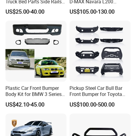
Truck Bed Parts Side Rails
D-MAX Navara L200
Rack Black Classic off-Road
MitsubisTriton
US$25.00-40.00
US$105.00-130.00
Sport Chase Roll Bar with
Side Rails
Plastic Car Front Bumper
Pickup Steel Car Bull Bar
Body Kit for BMW 3 Series
Front Bumper for Toyota
E46 M3 1999-2004
Hilux Land Cruiser LC200
US$42.10-45.00
US$100.00-500.00
Tacoma Tundra Fj Cruiser
Mitsubishi L200