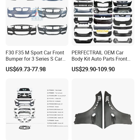
F30 F35 M Sport Car Front
PERFECTRAIL OEM Car
Bumper for 3 Series S Car
Body Kit Auto Parts Front
Accessories Optics New
Rear Bumper For BMW
US$69.73-77.98
US$29.90-109.90
Auto Couple Car
Mercedes Benz Audi Toyota
Accessories Auto Parts Car
Hilux Nissan Honda Mazda
Bumper
Isuzu Ford Chevrolet Jeep
Hyundai Kia