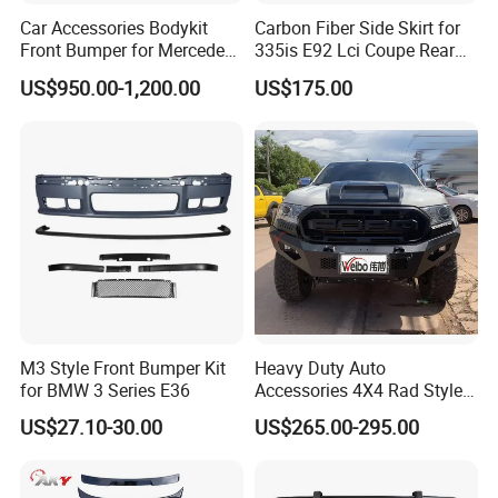
Car Accessories Bodykit
Carbon Fiber Side Skirt for
Front Bumper for Mercedes
335is E92 Lci Coupe Rear
B E N Z W177 W118 W117
Spoiler Fender
US$950.00-1,200.00
US$175.00
W221 Body Kit
M3 Style Front Bumper Kit
Heavy Duty Auto
for BMW 3 Series E36
Accessories 4X4 Rad Style
Front Bumper for Ranger T7
US$27.10-30.00
US$265.00-295.00