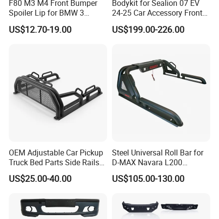
F80 M3 M4 Front Bumper
Bodykit for Sealion 07 EV
America, North America, Italy, Australia,
Spoiler Lip for BMW 3
24-25 Car Accessory Front
Series F80 F82 F83 2015-
and Rear Bumper Lip
Russian, Middle East countries.
US$12.70-19.00
US$199.00-226.00
2020
OEM Adjustable Car Pickup
Steel Universal Roll Bar for
Truck Bed Parts Side Rails
D-MAX Navara L200
Rack Black Classic off-Road
MitsubisTriton
US$25.00-40.00
US$105.00-130.00
Sport Chase Roll Bar with
Side Rails