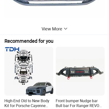
View More
Recommended for you
High-End Old to New Body
Front bumper Nudge bar
Kit for Porsche Cayenne
Bull bar For Ranger REVO