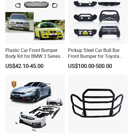
Plastic Car Front Bumper
Pickup Steel Car Bull Bar
Body Kit for BMW 3 Series
Front Bumper for Toyota
E46 M3 1999-2004
Hilux Land Cruiser LC200
US$42.10-45.00
US$100.00-500.00
Our Advantages
Tacoma Tundra Fj Cruiser
Mitsubishi L200
We supply all kinds of auto spare
parts
and
truck parts
with top quality, which
meet
TAI WAN DEPO
brand quality standard.
Our price is much better than other suppliers.
Since we own molding machines & injecting