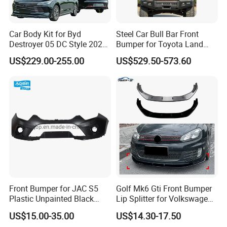
Sure.
Car Body Kit for Byd
Steel Car Bull Bar Front
Destroyer 05 DC Style 2022-
Bumper for Toyota Land
2025 Front Rear Diffuser
Cruiser LC100 LC120 LC76
US$229.00-255.00
US$529.50-573.60
Spoiler Bumper Bodykit
Front Bumper for JAC S5
Golf Mk6 Gti Front Bumper
Plastic Unpainted Black
Lip Splitter for Volkswagen
Appearance
Golf Mk6 Gti 2008-2012 Car
US$15.00-35.00
US$14.30-17.50
Accessories Car Body Kit