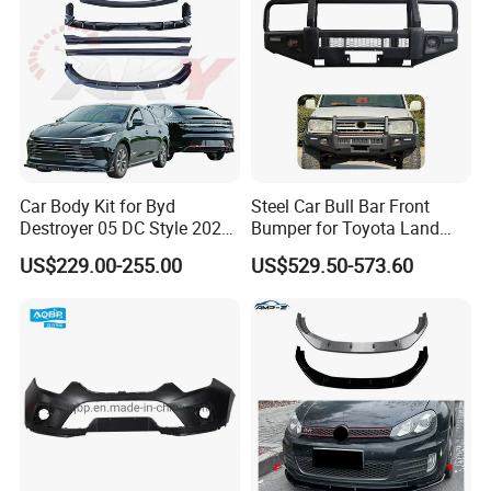
Car Body Kit for Byd
Steel Car Bull Bar Front
Destroyer 05 DC Style 2022-
Bumper for Toyota Land
2025 Front Rear Diffuser
Cruiser LC100 LC120 LC76
US$229.00-255.00
US$529.50-573.60
Spoiler Bumper Bodykit