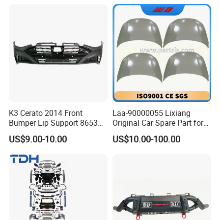
K3 Cerato 2014 Front
Laa-90000055 Lixiang
Bumper Lip Support 86530-
Original Car Spare Part for
A7000
L6 L7 L9 Quality Auto Hood
US$9.00-10.00
US$10.00-100.00
and Bonnet Price X03-
90000047 and X01-
90000256 Hood From OEM
Factory