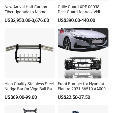
New Arrival Half Carbon
Grille Guard XRF-00038
machines, cooperating with
excellent
Fiber Upgrade to Nismo
Deer Guard for Volv VNL
Style Body Kit for Nissan
2026
molding experts
, we're able to make
US$2,950.00-3,676.00
US$390.00-440.00
2024 Gtr Bodykit Front Lip
superior moldings to produce top quality
Rear Bumper
products. Now our products have been
exported to nearly all over the world.
Our quick feedback, effective service,
responsible attitude, and professional service
leaves a deep impression on our customers.
High Quality Stainless Steel
Front Bumper for Hyundai
We are always ready to cooperate with
Nudge Bar for Vigo Bull Bar
Elantra 2021 86510-AA000
Front Bumper Guard 4X4
customers to
explore new type
auto lamps.
US$69.00-99.00
US$22.50-27.50
Pickup Accessories
Send us sample, we'll design and produce for