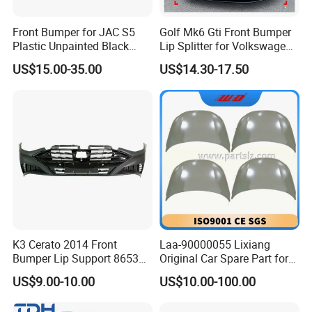
Front Bumper for JAC S5
Golf Mk6 Gti Front Bumper
Plastic Unpainted Black
Lip Splitter for Volkswagen
Appearance
Golf Mk6 Gti 2008-2012 Car
US$15.00-35.00
US$14.30-17.50
Accessories Car Body Kit
K3 Cerato 2014 Front
Laa-90000055 Lixiang
Bumper Lip Support 86530-
Original Car Spare Part for
A7000
L6 L7 L9 Quality Auto Hood
US$9.00-10.00
US$10.00-100.00
and Bonnet Price X03-
90000047 and X01-