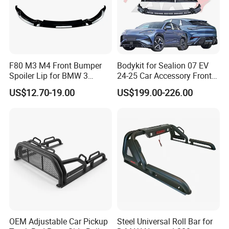
F80 M3 M4 Front Bumper
Bodykit for Sealion 07 EV
Spoiler Lip for BMW 3
24-25 Car Accessory Front
Series F80 F82 F83 2015-
and Rear Bumper Lip
US$12.70-19.00
US$199.00-226.00
2020
OEM Adjustable Car Pickup
Steel Universal Roll Bar for