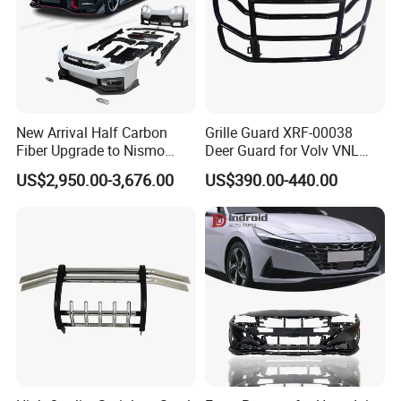
New Arrival Half Carbon
Grille Guard XRF-00038
Fiber Upgrade to Nismo
Deer Guard for Volv VNL
Style Body Kit for Nissan
2026
US$2,950.00-3,676.00
US$390.00-440.00
2024 Gtr Bodykit Front Lip
Rear Bumper