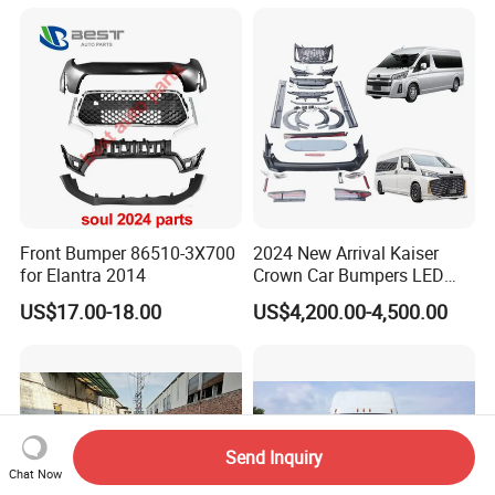
Rear Bumper Grille
Front Bumper 86510-3X700
2024 New Arrival Kaiser
for Elantra 2014
Crown Car Bumpers LED
Lights Spoiler Bodykit 2019-
US$17.00-18.00
US$4,200.00-4,500.00
2023 for Toyota Hiace
Grandia Tourer
Send Inquiry
Chat Now