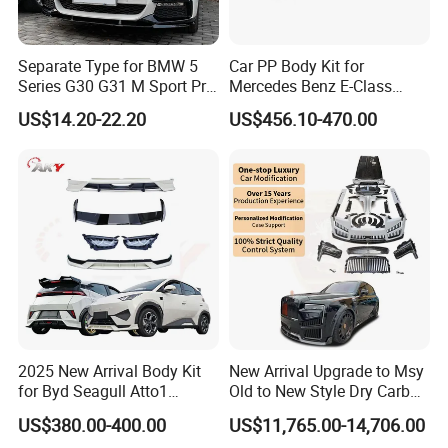
Separate Type for BMW 5
Car PP Body Kit for
Series G30 G31 M Sport Pre-
Mercedes Benz E-Class
Facelift Front Lip 2017-2020
W211 Amg Style
US$14.20-22.20
US$456.10-470.00
Car Body Kit Car
Accessories
2025 New Arrival Body Kit
New Arrival Upgrade to Msy
for Byd Seagull Atto1
Old to New Style Dry Carbon
Dolphin Car Bumper Llip
Fiber Body Kit for Rolls
US$380.00-400.00
US$11,765.00-14,706.00
Royce Cullinan Headlights