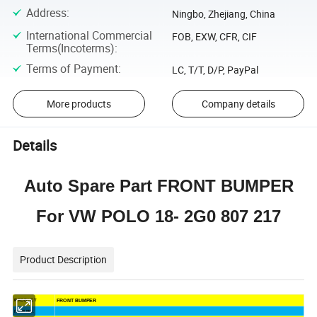
Address
:
Ningbo, Zhejiang, China
International Commercial
FOB, EXW, CFR, CIF
Terms(Incoterms)
:
Terms of Payment
:
LC, T/T, D/P, PayPal
More products
Company details
Details
Auto Spare Part FRONT BUMPER
For VW POLO 18- 2G0 807 217
Product Description
FRONT BUMPER
PRODUCT
ITEM NO.