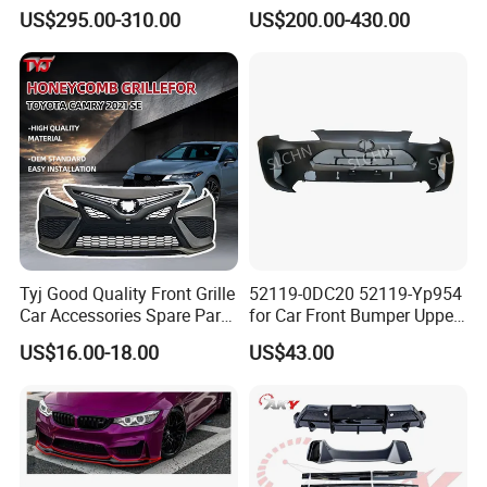
Load Aluminum Tonneau
for Volvo Vnl Cascadia
US$295.00-310.00
US$200.00-430.00
Cover
Tyj Good Quality Front Grille
52119-0DC20 52119-Yp954
Car Accessories Spare Parts
for Car Front Bumper Upper
Front Bumper for Toyota
Yaris Cross'2020
US$16.00-18.00
US$43.00
Camry 2021 Se