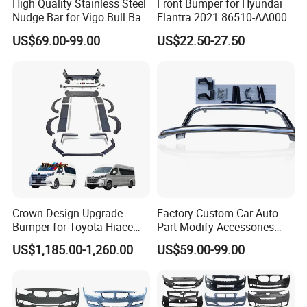
High Quality Stainless Steel
Front Bumper for Hyundai
Nudge Bar for Vigo Bull Bar
Elantra 2021 86510-AA000
Front Bumper Guard 4X4
US$69.00-99.00
US$22.50-27.50
Pickup Accessories
Crown Design Upgrade
Factory Custom Car Auto
Bumper for Toyota Hiace
Part Modify Accessories
2024 Commuter Deluxe
Front Bumper Nudge Bar
US$1,185.00-1,260.00
US$59.00-99.00
Majesty Kit
Guard Bumper for Hiace
Trucks