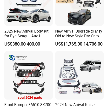
Can't find the products you need? Contact us! We can help
you to develop it!
Certifications
2025 New Arrival Body Kit
New Arrival Upgrade to Msy
for Byd Seagull Atto1
Old to New Style Dry Carbon
Dolphin Car Bumper Llip
Fiber Body Kit for Rolls
US$380.00-400.00
US$11,765.00-14,706.00
Royce Cullinan Headlights
Rear Bumper Grille
Front Bumper 86510-3X700
2024 New Arrival Kaiser