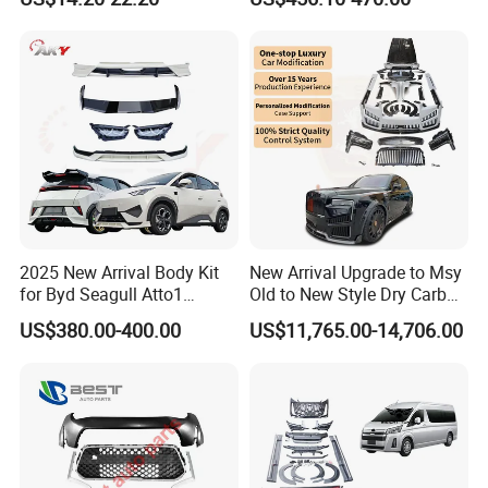
Car Body Kit Car
Accessories
2025 New Arrival Body Kit
New Arrival Upgrade to Msy
for Byd Seagull Atto1
Old to New Style Dry Carbon
Dolphin Car Bumper Llip
Fiber Body Kit for Rolls
US$380.00-400.00
US$11,765.00-14,706.00
Royce Cullinan Headlights
Rear Bumper Grille