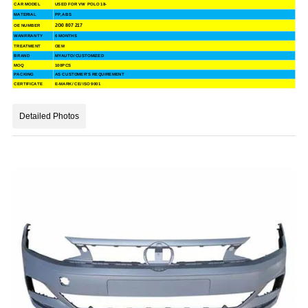
CAR MODEL
USED FOR VW POLO 18-
MATERIAL
PP, ABS
2G0 807 217
OE NUMBER
WANRRANTY
6 MONTHS
TREATMENT
OEM
BRAND
MYAUTO/ CUSTOMIZED
MOQ
100PCS
PACKING
AS CUSTOMER'S REQUIREMENT
CERTIFICATE
E-MARK/ CE/ ISO 9001
Detailed Photos