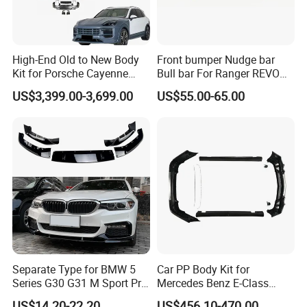
High-End Old to New Body
Front bumper Nudge bar
Kit for Porsche Cayenne
Bull bar For Ranger REVO
2011-2014 958.1 Facelift to
VIGO TRITON F-150
US$3,399.00-3,699.00
US$55.00-65.00
2024 9y0.2 Turbo Gts Body
Kit with Hood
Separate Type for BMW 5
Car PP Body Kit for
Series G30 G31 M Sport Pre-
Mercedes Benz E-Class
Facelift Front Lip 2017-2020
W211 Amg Style
US$14.20-22.20
US$456.10-470.00