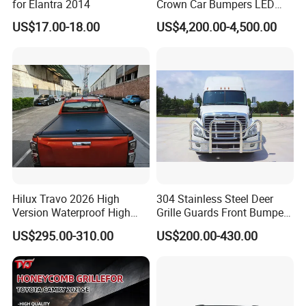
for Elantra 2014
Crown Car Bumpers LED
Lights Spoiler Bodykit 2019-
US$17.00-18.00
US$4,200.00-4,500.00
2023 for Toyota Hiace
Grandia Tourer
Packaging & Shipping
Packing:
Standard Package: inner box+ master carton
Hilux Travo 2026 High
304 Stainless Steel Deer
Version Waterproof High
Grille Guards Front Bumper
(Print product model, shipping market)
Load Aluminum Tonneau
for Volvo Vnl Cascadia
US$295.00-310.00
US$200.00-430.00
Cover
Customized Package: Customized package is
welcome as well.