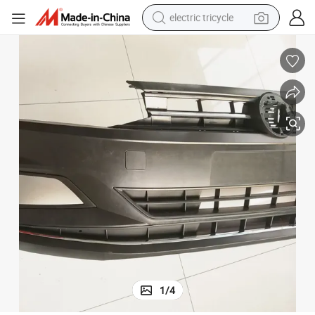
electric tricycle
shoulder bag
dirt bike
tote bag
perfume
farm tractor
container house
wheel loader
1
/
4