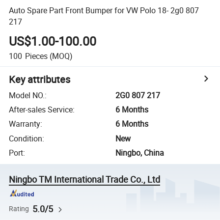
Auto Spare Part Front Bumper for VW Polo 18- 2g0 807
217
US$1.00-100.00
100
Pieces
(MOQ)
Key attributes
Model NO.
:
2G0 807 217
After-sales Service
:
6 Months
Warranty
:
6 Months
Condition
:
New
Port
:
Ningbo, China
Ningbo TM International Trade Co., Ltd
5.0/5
Rating