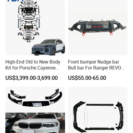
90000256 Hood From OEM
Factory
High-End Old to New Body
Front bumper Nudge bar
Kit for Porsche Cayenne
Bull bar For Ranger REVO
2011-2014 958.1 Facelift to
VIGO TRITON F-150
US$3,399.00-3,699.00
US$55.00-65.00
2024 9y0.2 Turbo Gts Body
Kit with Hood