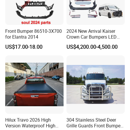
Front Bumper 86510-3X700
2024 New Arrival Kaiser
for Elantra 2014
Crown Car Bumpers LED
Lights Spoiler Bodykit 2019-
US$17.00-18.00
US$4,200.00-4,500.00
2023 for Toyota Hiace
Grandia Tourer
Hilux Travo 2026 High
304 Stainless Steel Deer
Version Waterproof High
Grille Guards Front Bumper